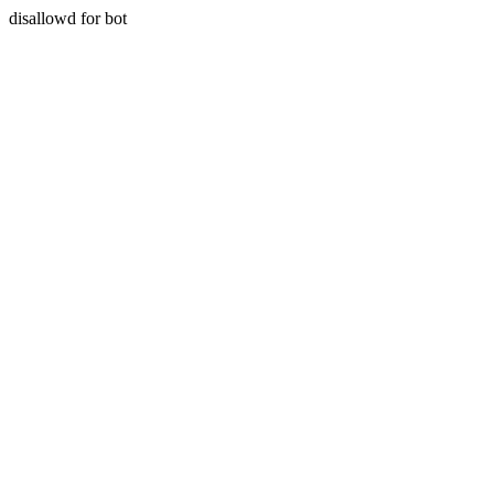
disallowd for bot